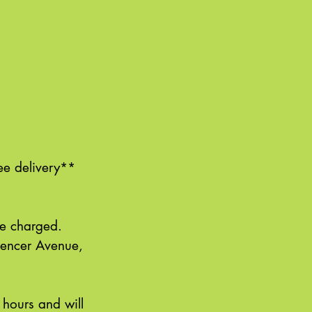
ee delivery**
 be charged.
pencer Avenue,
 hours and will