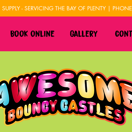
SUPPLY - SERVICING THE BAY OF PLENTY | PHON
Book online
Gallery
Cont