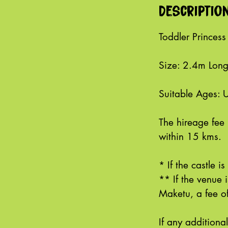
Descriptio
Toddler Princess
Size: 2.4m Lon
Suitable Ages: 
The hireage fee 
within 15 kms.
* If the castle i
** If the venue
Maketu, a fee of
If any additiona