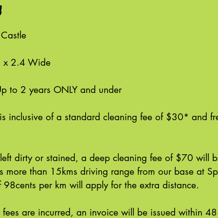
n
 Castle
g x 2.4 Wide
Up to 2 years ONLY and under
is inclusive of a standard cleaning fee of $30* and fr
s left dirty or stained, a deep cleaning fee of $70 will
 is more than 15kms driving range from our base at S
 98cents per km will apply for the extra distance.
l fees are incurred, an invoice will be issued within 48