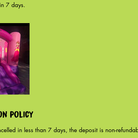
on policy