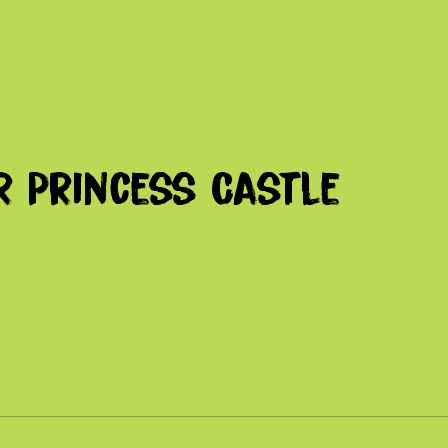
r Princess Castle