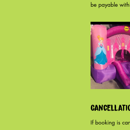
Cancellati