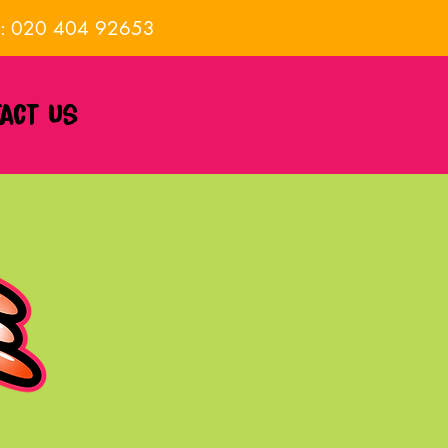
E: 020 404 92653
act us