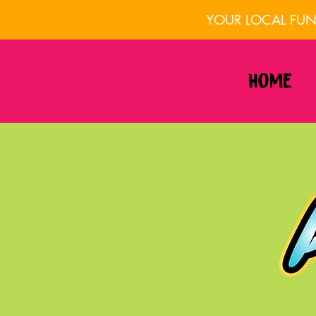
YOUR LOCAL FUN 
Home