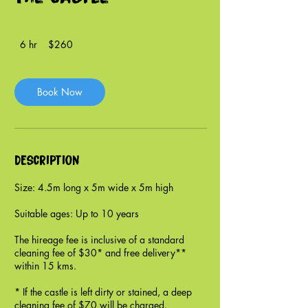
260
6 hr
6
$260
New
Zealand
h
dollars
r
Book Now
Description
Size: 4.5m long x 5m wide x 5m high
Suitable ages: Up to 10 years
The hireage fee is inclusive of a standard
cleaning fee of $30* and free delivery**
within 15 kms.
* If the castle is left dirty or stained, a deep
cleaning fee of $70 will be charged.