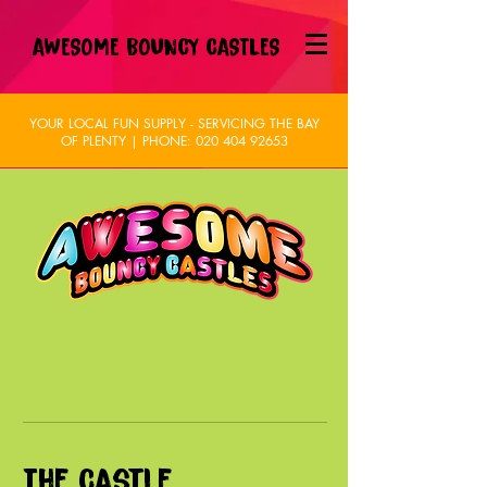
AWESOME BOUNCY CASTLES
YOUR LOCAL FUN SUPPLY - SERVICING THE BAY
OF PLENTY | PHONE:
020 404 92653
The Castle