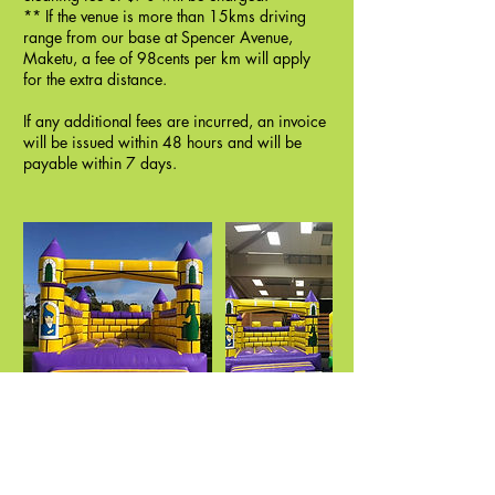
** If the venue is more than 15kms driving
range from our base at Spencer Avenue,
Maketu, a fee of 98cents per km will apply
for the extra distance.
If any additional fees are incurred, an invoice
will be issued within 48 hours and will be
payable within 7 days.
Cancellation policy