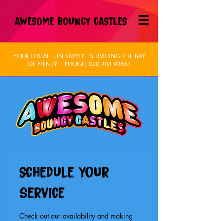
AWESOME BOUNCY CASTLES
YOUR LOCAL FUN SUPPLY - SERVICING THE BAY
OF PLENTY | PHONE:
020 404 92653
Schedule your
service
Check out our availability and making