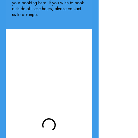
your booking here. If you wish to book
outside of these hours, please contact
us to arrange.